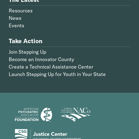
Resources
News
Events
Take Action
Join Stepping Up
Become an Innovator County
Create a Technical Assistance Center
Launch Stepping Up for Youth in Your State