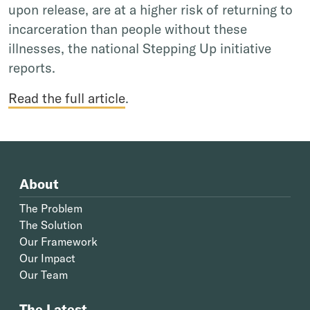
upon release, are at a higher risk of returning to
incarceration than people without these
illnesses, the national Stepping Up initiative
reports.
Read the full article
.
About
The Problem
The Solution
Our Framework
Our Impact
Our Team
The Latest