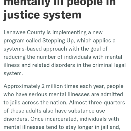
mentally ill people in
justice system
Lenawee County is implementing a new
program called Stepping Up, which applies a
systems-based approach with the goal of
reducing the number of individuals with mental
illness and related disorders in the criminal legal
system.
Approximately 2 million times each year, people
who have serious mental illnesses are admitted
to jails across the nation. Almost three-quarters
of these adults also have substance use
disorders. Once incarcerated, individuals with
mental illnesses tend to stay longer in jail and,