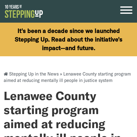
Skip to content
It's been a decade since we launched
Stepping Up. Read about the initiative's
impact—and future.
Stepping Up in the News
»
Lenawee County starting program
aimed at reducing mentally ill people in justice system
Lenawee County
starting program
aimed at reducing