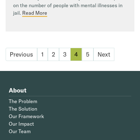
on the number of people with mental illnesses in
jail.
Read More
Previous
1
2
3
4
5
Next
About
The Problem
The Solution
Our Framework
Our Impact
Our Team