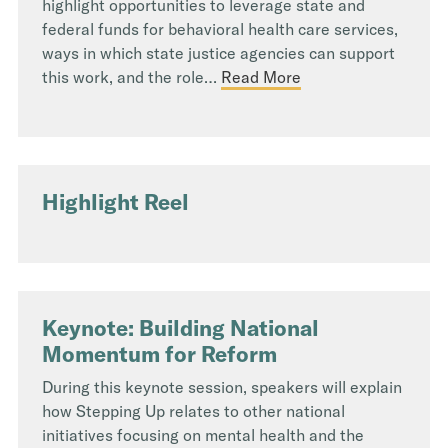
highlight opportunities to leverage state and
federal funds for behavioral health care services,
ways in which state justice agencies can support
this work, and the role…
Read More
Highlight Reel
Keynote: Building National
Momentum for Reform
During this keynote session, speakers will explain
how Stepping Up relates to other national
initiatives focusing on mental health and the