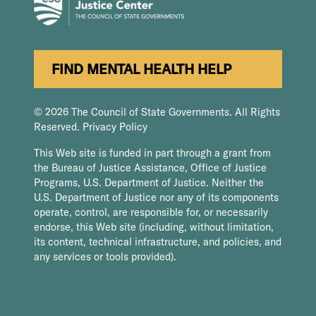
FIND MENTAL HEALTH HELP
© 2026 The Council of State Governments. All Rights
Reserved.
Privacy Policy
This Web site is funded in part through a grant from
the Bureau of Justice Assistance, Office of Justice
Programs, U.S. Department of Justice. Neither the
U.S. Department of Justice nor any of its components
operate, control, are responsible for, or necessarily
endorse, this Web site (including, without limitation,
its content, technical infrastructure, and policies, and
any services or tools provided).