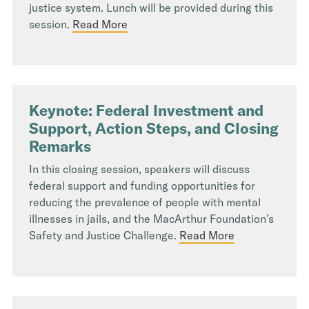
justice system. Lunch will be provided during this
session.
Read More
Keynote: Federal Investment and
Support, Action Steps, and Closing
Remarks
In this closing session, speakers will discuss
federal support and funding opportunities for
reducing the prevalence of people with mental
illnesses in jails, and the MacArthur Foundation’s
Safety and Justice Challenge.
Read More