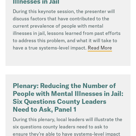
Illnesses in Jail
During this keynote session, the presenter will
discuss factors that have contributed to the
current prevalence of people with mental
illnesses in jail, lessons learned from past efforts
to address this problem, and what it will take to
have a true systems-level impact.
Read More
Plenary: Reducing the Number of
People with Mental Illnesses in Jail:
Six Questions County Leaders
Need to Ask, Panel 1
During this plenary, local leaders will illustrate the
six questions county leaders need to ask to
ensure they’re able to have systems-level impact