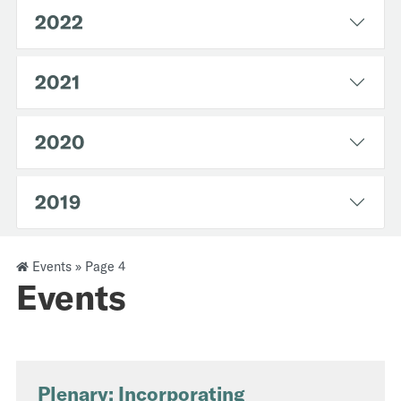
2022
2021
2020
2019
Events
»
Page 4
Events
Plenary: Incorporating