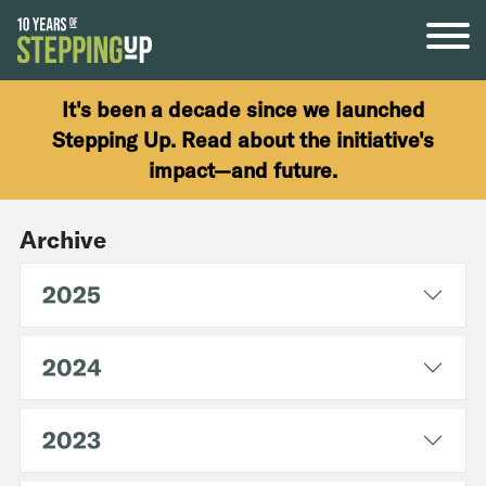
Skip to content
It's been a decade since we launched
Stepping Up. Read about the initiative's
impact—and future.
Archive
2025
2024
2023