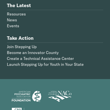
The Latest
Resources
News
Events
Take Action
Join Stepping Up
Become an Innovator County
Create a Technical Assistance Center
Launch Stepping Up for Youth in Your State