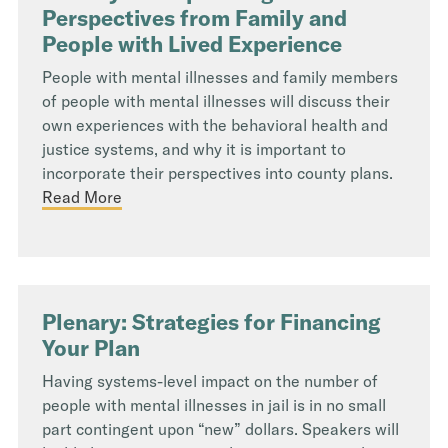
Perspectives from Family and
People with Lived Experience
People with mental illnesses and family members
of people with mental illnesses will discuss their
own experiences with the behavioral health and
justice systems, and why it is important to
incorporate their perspectives into county plans.
Read More
Plenary: Strategies for Financing
Your Plan
Having systems-level impact on the number of
people with mental illnesses in jail is in no small
part contingent upon “new” dollars. Speakers will