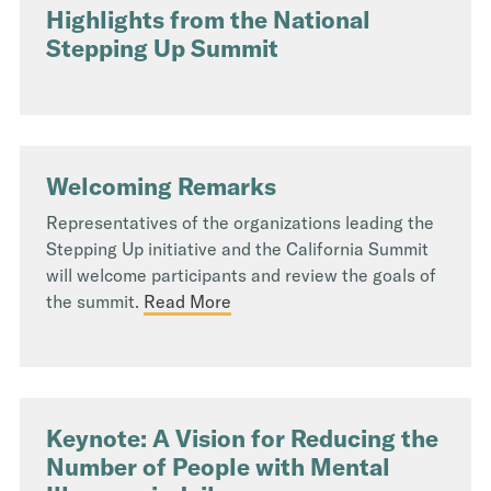
Highlights from the National
Stepping Up Summit
Welcoming Remarks
Representatives of the organizations leading the
Stepping Up initiative and the California Summit
will welcome participants and review the goals of
the summit.
Read More
Keynote: A Vision for Reducing the
Number of People with Mental