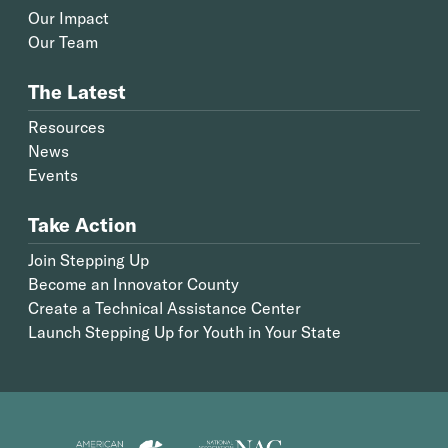
Our Impact
Our Team
The Latest
Resources
News
Events
Take Action
Join Stepping Up
Become an Innovator County
Create a Technical Assistance Center
Launch Stepping Up for Youth in Your State