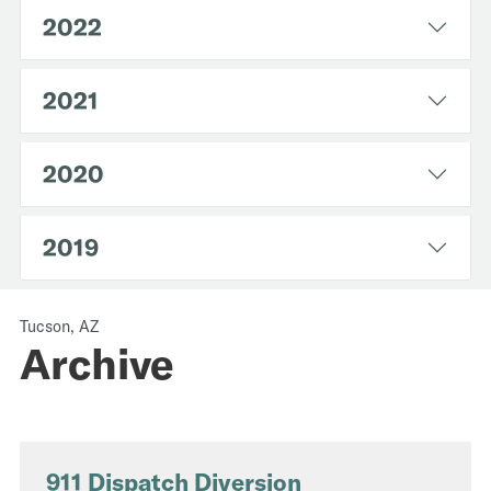
2022
2021
2020
2019
Tucson, AZ
Archive
911 Dispatch Diversion