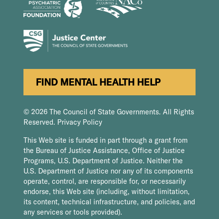
FIND MENTAL HEALTH HELP
© 2026 The Council of State Governments. All Rights
Reserved.
Privacy Policy
This Web site is funded in part through a grant from
the Bureau of Justice Assistance, Office of Justice
Programs, U.S. Department of Justice. Neither the
U.S. Department of Justice nor any of its components
operate, control, are responsible for, or necessarily
endorse, this Web site (including, without limitation,
its content, technical infrastructure, and policies, and
any services or tools provided).