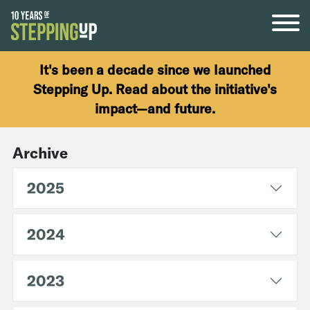
Skip to content
It's been a decade since we launched
Stepping Up. Read about the initiative's
impact—and future.
Archive
2025
2024
2023