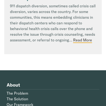
911 dispatch diversion, sometimes called crisis call
diversion, varies across the country. For some
communities, this means embedding clinicians in
their dispatch centers who can respond to
behavioral health crisis calls over the phone and
resolve the issue through crisis counseling, needs
assessment, or referral to ongoing…
Read More
About
The Problem
The Solution
Our Framework