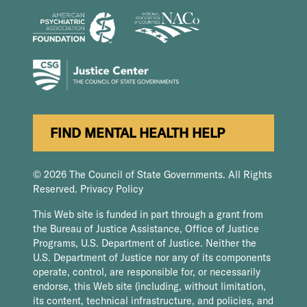
FIND MENTAL HEALTH HELP
© 2026 The Council of State Governments. All Rights
Reserved.
Privacy Policy
This Web site is funded in part through a grant from
the Bureau of Justice Assistance, Office of Justice
Programs, U.S. Department of Justice. Neither the
U.S. Department of Justice nor any of its components
operate, control, are responsible for, or necessarily
endorse, this Web site (including, without limitation,
its content, technical infrastructure, and policies, and