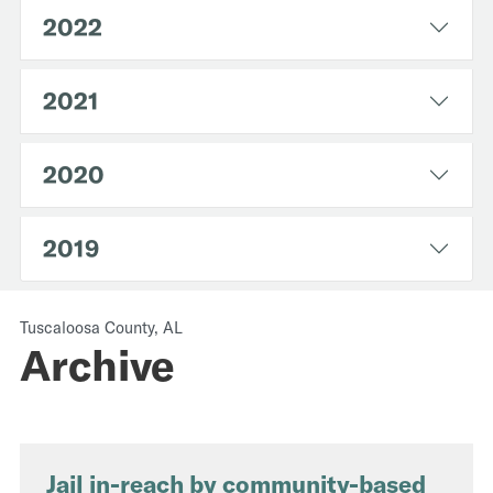
2022
2021
2020
2019
Tuscaloosa County, AL
Archive
Jail in-reach by community-based