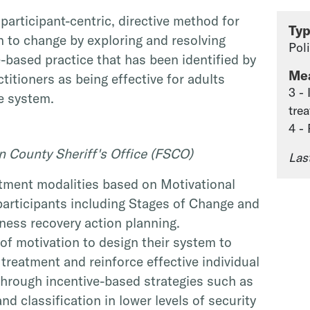
 participant-centric, directive method for
Ty
n to change by exploring and resolving
Pol
e-based practice that has been identified by
Me
titioners as being effective for adults
3 -
ce system.
tre
4 -
n County Sheriff's Office (FSCO)
Las
tment modalities based on Motivational
participants including Stages of Change and
lness recovery action planning.
of motivation to design their system to
reatment and reinforce effective individual
hrough incentive-based strategies such as
nd classification in lower levels of security