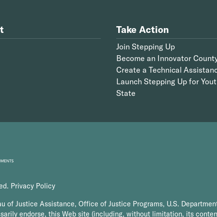
t
Take Action
Join Stepping Up
Become an Innovator Count
Create a Technical Assistan
Launch Stepping Up for Yout
State
ved.
Privacy Policy
au of Justice Assistance, Office of Justice Programs, U.S. Department
arily endorse, this Web site (including, without limitation, its conten