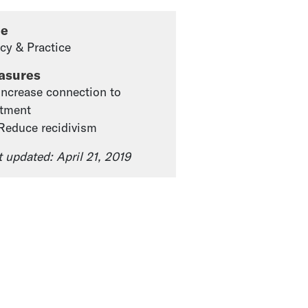
pe
icy & Practice
asures
 Increase connection to
atment
 Reduce recidivism
t updated: April 21, 2019