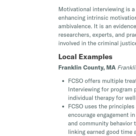
Motivational interviewing is a
enhancing intrinsic motivatio
ambivalence. It is an evidenc
researchers, experts, and prac
involved in the criminal justi
Local Examples
Franklin County, MA
Frankli
FCSO offers multiple trea
Interviewing for program 
individual therapy for wel
FCSO uses the principles 
encourage engagement in t
and community behavior t
linking earned good time a