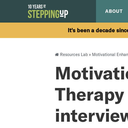
Skip to content
ABOUT
It's been a decade sinc
Resources Lab
»
Motivational Enhan
Motivat
Therapy 
intervie