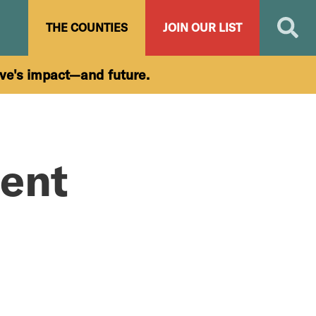
Search
THE COUNTIES
JOIN OUR LIST
ive's impact—and future.
ent