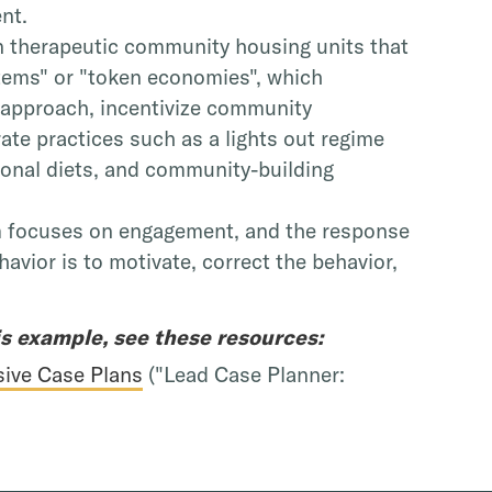
ent.
in therapeutic community housing units that
tems" or "token economies", which
 approach, incentivize community
te practices such as a lights out regime
tional diets, and community-building
m focuses on engagement, and the response
havior is to motivate, correct the behavior,
is example, see these resources:
ive Case Plans
("Lead Case Planner: