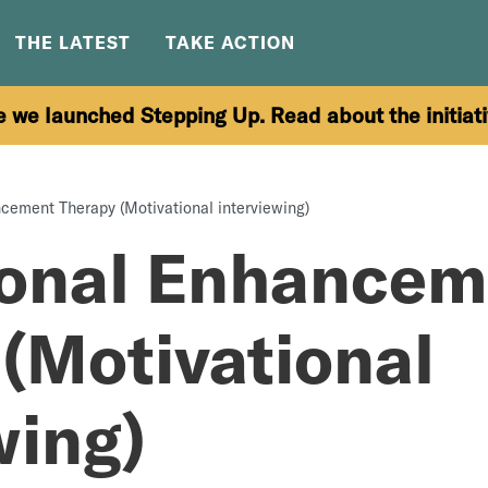
THE LATEST
TAKE ACTION
e we launched Stepping Up. Read about the initiat
cement Therapy (Motivational interviewing)
ional Enhancem
(Motivational
wing)