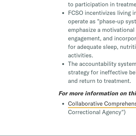
to participation in treatm
FCSO incentivizes living 
operate as "phase-up sys
emphasize a motivational
engagement, and incorpora
for adequate sleep, nutri
activities.
The accountability syste
strategy for ineffective be
and return to treatment.
For more information on th
Collaborative Comprehens
Correctional Agency")