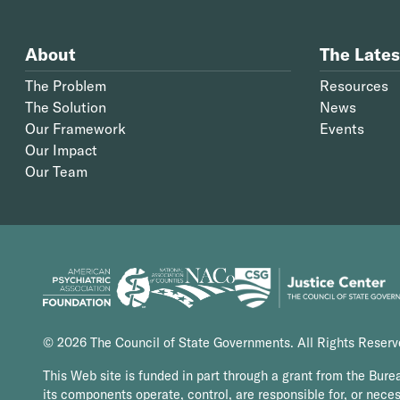
About
The Lates
The Problem
Resources
The Solution
News
Our Framework
Events
Our Impact
Our Team
© 2026 The Council of State Governments. All Rights Reser
This Web site is funded in part through a grant from the Bure
its components operate, control, are responsible for, or necess