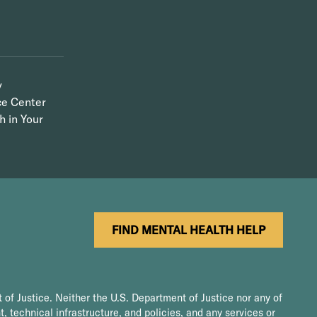
y
ce Center
h in Your
FIND MENTAL HEALTH HELP
 of Justice. Neither the U.S. Department of Justice nor any of
t, technical infrastructure, and policies, and any services or