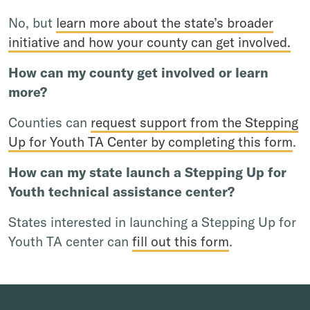
No, but
learn more about the state’s broader
initiative and how your county can get involved.
How can my county get involved or learn
more?
Counties can
request support from the Stepping
Up for Youth TA Center by completing this form
.
How can my state launch a Stepping Up for
Youth technical assistance center?
States interested in launching a Stepping Up for
Youth TA center can
fill out this form
.