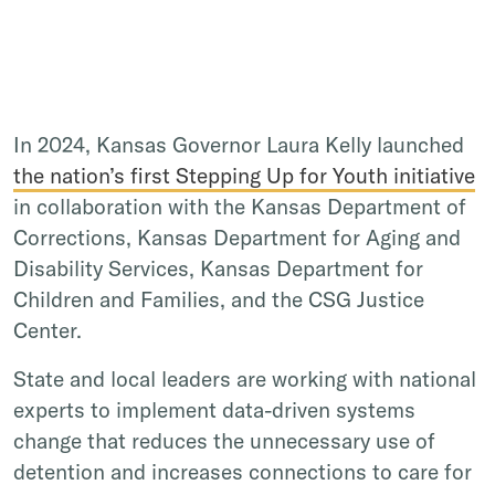
In 2024, Kansas Governor Laura Kelly launched
the nation’s first Stepping Up for Youth initiative
in collaboration with the Kansas Department of
Corrections, Kansas Department for Aging and
Disability Services, Kansas Department for
Children and Families, and the CSG Justice
Center.
State and local leaders are working with national
experts to implement data-driven systems
change that reduces the unnecessary use of
detention and increases connections to care for