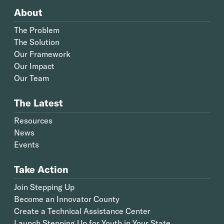
About
The Problem
The Solution
Our Framework
Our Impact
Our Team
The Latest
Resources
News
Events
Take Action
Join Stepping Up
Become an Innovator County
Create a Technical Assistance Center
Launch Stepping Up for Youth in Your State