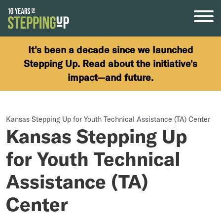
Skip to content
It's been a decade since we launched
Stepping Up. Read about the initiative's
impact—and future.
Kansas Stepping Up for Youth Technical Assistance (TA) Center
Kansas Stepping Up
for Youth Technical
Assistance (TA)
Center