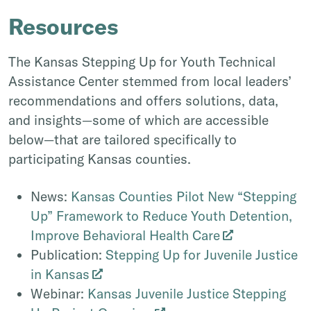
Resources
The Kansas Stepping Up for Youth Technical
Assistance Center stemmed from local leaders’
recommendations and offers solutions, data,
and insights—some of which are accessible
below—that are tailored specifically to
participating Kansas counties.
News:
Kansas Counties Pilot New “Stepping
Up” Framework to Reduce Youth Detention,
Improve Behavioral Health Care
Publication:
Stepping Up for Juvenile Justice
in Kansas
Webinar:
Kansas Juvenile Justice Stepping