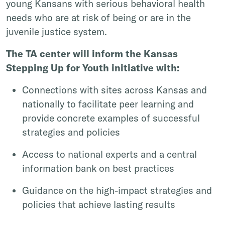
young Kansans with serious behavioral health
needs who are at risk of being or are in the
juvenile justice system.
The TA center will inform the Kansas
Stepping Up for Youth initiative with:
Connections with sites across Kansas and
nationally to facilitate peer learning and
provide concrete examples of successful
strategies and policies
Access to national experts and a central
information bank on best practices
Guidance on the high-impact strategies and
policies that achieve lasting results