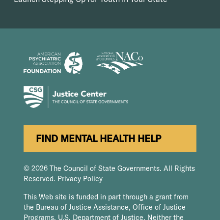
FIND MENTAL HEALTH HELP
© 2026 The Council of State Governments. All Rights
Reserved.
Privacy Policy
This Web site is funded in part through a grant from
the Bureau of Justice Assistance, Office of Justice
Programs, U.S. Department of Justice. Neither the