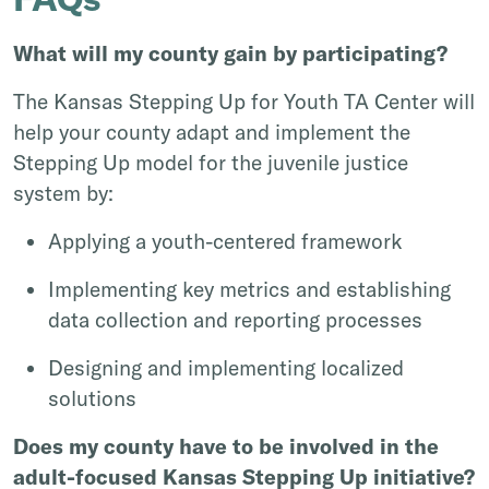
What will my county gain by participating?
The Kansas Stepping Up for Youth TA Center will
help your county adapt and implement the
Stepping Up model for the juvenile justice
system by:
Applying a youth-centered framework
Implementing key metrics and establishing
data collection and reporting processes
Designing and implementing localized
solutions
Does my county have to be involved in the
adult-focused Kansas Stepping Up initiative?