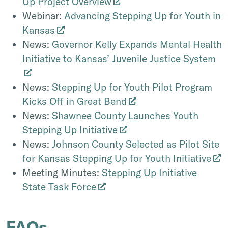
Up Project Overview
Webinar:
Advancing Stepping Up for Youth in
Kansas
News:
Governor Kelly Expands Mental Health
Initiative to Kansas’ Juvenile Justice System
News:
Stepping Up for Youth Pilot Program
Kicks Off in Great Bend
News:
Shawnee County Launches Youth
Stepping Up Initiative
News:
Johnson County Selected as Pilot Site
for Kansas Stepping Up for Youth Initiative
Meeting Minutes:
Stepping Up Initiative
State Task Force
FAQs