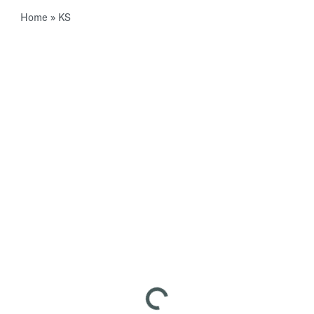
Home
»
KS
Loading...