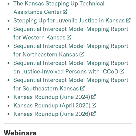
The Kansas Stepping Up Technical
Assistance Center
Stepping Up for Juvenile Justice in Kansas
Sequential Intercept Model Mapping Report
for Western Kansas
Sequential Intercept Model Mapping Report
for Northeastern Kansas
Sequential Intercept Model Mapping Report
on Justice‐Involved Persons with ICCoD
Sequential Intercept Model Mapping Report
for Southeastern Kansas
Kansas Roundup (June 2024)
Kansas Roundup (April 2025)
Kansas Roundup (June 2026)
Webinars