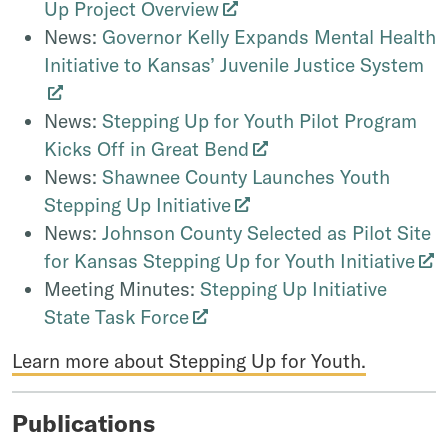
Up Project Overview
News:
Governor Kelly Expands Mental Health
Initiative to Kansas’ Juvenile Justice System
News:
Stepping Up for Youth Pilot Program
Kicks Off in Great Bend
News:
Shawnee County Launches Youth
Stepping Up Initiative
News:
Johnson County Selected as Pilot Site
for Kansas Stepping Up for Youth Initiative
Meeting Minutes:
Stepping Up Initiative
State Task Force
Learn more about Stepping Up for Youth.
Publications