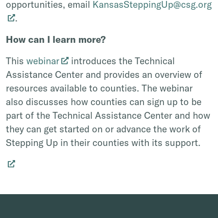
opportunities, email
KansasSteppingUp@csg.org
.
How can I learn more?
This
webinar
introduces the Technical
Assistance Center and provides an overview of
resources available to counties. The webinar
also discusses how counties can sign up to be
part of the Technical Assistance Center and how
they can get started on or advance the work of
Stepping Up in their counties with its support.