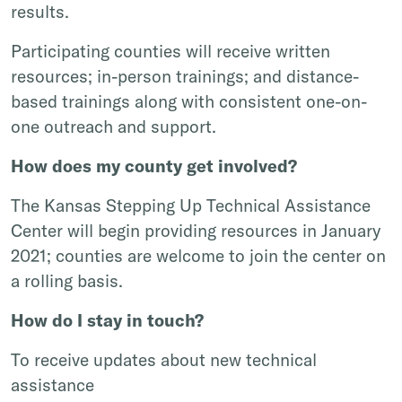
results.
Participating counties will receive written
resources; in-person trainings; and distance-
based trainings along with consistent one-on-
one outreach and support.
How does my county get involved?
The Kansas Stepping Up Technical Assistance
Center will begin providing resources in January
2021; counties are welcome to join the center on
a rolling basis.
How do I stay in touch?
To receive updates about new technical
assistance