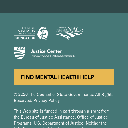
FIND MENTAL HEALTH HELP
© 2026 The Council of State Governments. All Rights
Reserved.
Privacy Policy
This Web site is funded in part through a grant from
the Bureau of Justice Assistance, Office of Justice
Programs, U.S. Department of Justice. Neither the