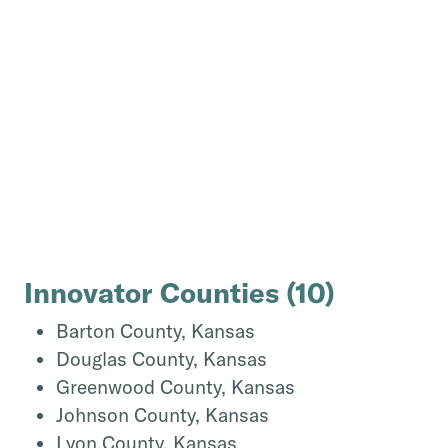
Innovator Counties
(
10
)
Barton County, Kansas
Douglas County, Kansas
Greenwood County, Kansas
Johnson County, Kansas
Lyon County, Kansas