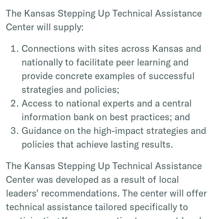
The Kansas Stepping Up Technical Assistance
Center will supply:
Connections with sites across Kansas and
nationally to facilitate peer learning and
provide concrete examples of successful
strategies and policies;
Access to national experts and a central
information bank on best practices; and
Guidance on the high-impact strategies and
policies that achieve lasting results.
The Kansas Stepping Up Technical Assistance
Center was developed as a result of local
leaders’ recommendations. The center will offer
technical assistance tailored specifically to