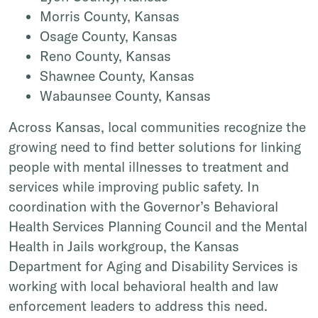
Morris County, Kansas
Osage County, Kansas
Reno County, Kansas
Shawnee County, Kansas
Wabaunsee County, Kansas
Across Kansas, local communities recognize the
growing need to find better solutions for linking
people with mental illnesses to treatment and
services while improving public safety. In
coordination with the Governor’s Behavioral
Health Services Planning Council and the Mental
Health in Jails workgroup, the Kansas
Department for Aging and Disability Services is
working with local behavioral health and law
enforcement leaders to address this need.