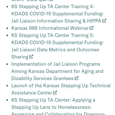
KS Stepping Up TA Center Training 4:
KDADS COVID-19 Supplemental Funding-
Jail Liaison Information Sharing & HIPPA
Kansas 988 Informational Webinar
KS Stepping Up TA Center Training 5:
KDADS COVID-19 Supplemental Funding-
Jail Liaison Data Metrics and Outcomes
Sharing
Implementation of Jail Liaison Programs
Among Kansas Department for Aging and
Disability Services Grantees
Launch of the Kansas Stepping Up Technical
Assistance Center
KS Stepping Up TA Center: Applying a
Stepping Up Lens to Homelessness:
Assessing and Collaborating for Diversion