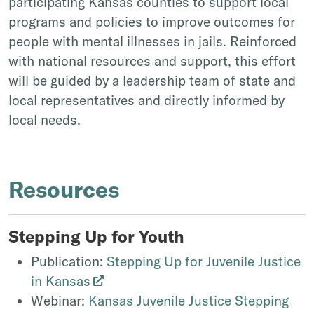
participating Kansas counties to support local
programs and policies to improve outcomes for
people with mental illnesses in jails. Reinforced
with national resources and support, this effort
will be guided by a leadership team of state and
local representatives and directly informed by
local needs.
Resources
Stepping Up for Youth
Publication:
Stepping Up for Juvenile Justice
in Kansas
Webinar:
Kansas Juvenile Justice Stepping