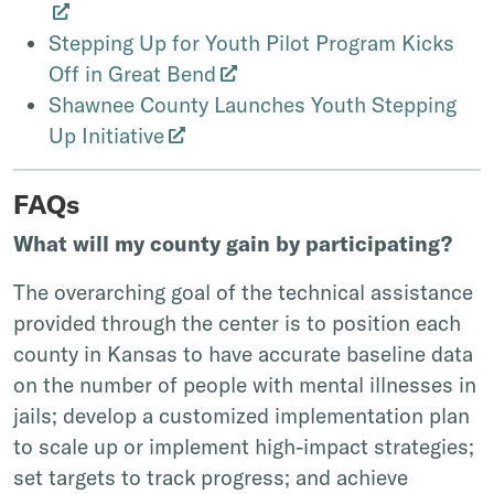
Stepping Up for Youth Pilot Program Kicks
Off in Great Bend
Shawnee County Launches Youth Stepping
Up Initiative
FAQs
What will my county gain by participating?
The overarching goal of the technical assistance
provided through the center is to position each
county in Kansas to have accurate baseline data
on the number of people with mental illnesses in
jails; develop a customized implementation plan
to scale up or implement high-impact strategies;
set targets to track progress; and achieve