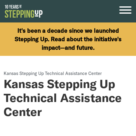
Skip to content
It's been a decade since we launched
Stepping Up. Read about the initiative's
impact—and future.
Kansas Stepping Up Technical Assistance Center
Kansas Stepping Up
Technical Assistance
Center