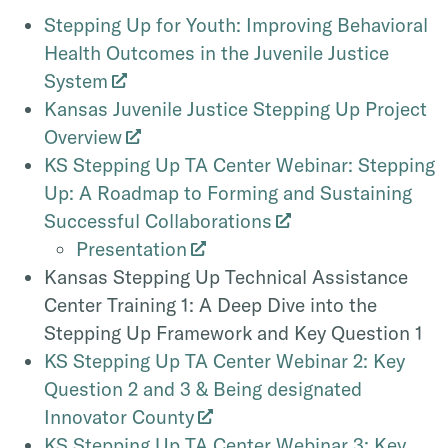
Stepping Up for Youth: Improving Behavioral
Health Outcomes in the Juvenile Justice
System
Kansas Juvenile Justice Stepping Up Project
Overview
KS Stepping Up TA Center Webinar: Stepping
Up: A Roadmap to Forming and Sustaining
Successful Collaborations
Presentation
Kansas Stepping Up Technical Assistance
Center Training 1: A Deep Dive into the
Stepping Up Framework and Key Question 1
KS Stepping Up TA Center Webinar 2: Key
Question 2 and 3 & Being designated
Innovator County
KS Stepping Up TA Center Webinar 3: Key