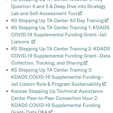
Question 4 and 5 & Deep Dive into Strategy
Lab and Self-Assessment Tool
KS Stepping Up TA Center All Day Training
KS Stepping Up TA Center Training 1: KDADS
COVID-19 Supplemental Funding Grant—Jail
Liaisons
KS Stepping Up TA Center Training 2: KDADS
COVID-19 Supplemental Funding Grant—Data
Collection, Tracking, and Sharing
KS Stepping Up TA Center Training 3:
KDADS COVID-19 Supplemental Funding—
Jail Liaison Role & Program Sustainability
Kansas Stepping Up Technical Assistance
Center Peer-to-Peer Connection Hour 2:
KDADS COVID-19 Supplemental Funding
Grant- Data Q&A