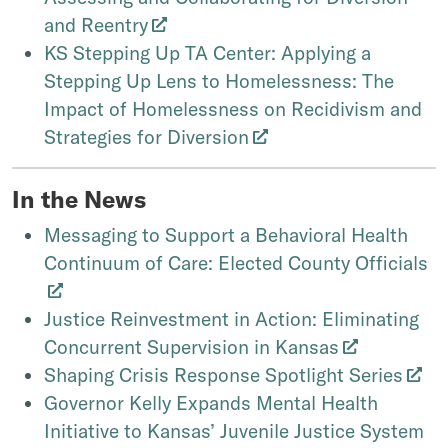
and Reentry
KS Stepping Up TA Center: Applying a
Stepping Up Lens to Homelessness: The
Impact of Homelessness on Recidivism and
Strategies for Diversion
In the News
Messaging to Support a Behavioral Health
Continuum of Care: Elected County Officials
Justice Reinvestment in Action: Eliminating
Concurrent Supervision in Kansas
Shaping Crisis Response Spotlight Series
Governor Kelly Expands Mental Health
Initiative to Kansas’ Juvenile Justice System