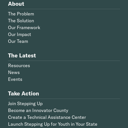
About
The Problem
The Solution
Our Framework
Our Impact
Our Team
The Latest
Resources
News
Events
Take Action
Join Stepping Up
Become an Innovator County
Create a Technical Assistance Center
Launch Stepping Up for Youth in Your State