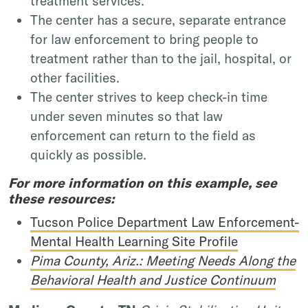
treatment services.
The center has a secure, separate entrance
for law enforcement to bring people to
treatment rather than to the jail, hospital, or
other facilities.
The center strives to keep check-in time
under seven minutes so that law
enforcement can return to the field as
quickly as possible.
For more information on this example, see
these resources:
Tucson Police Department Law Enforcement-
Mental Health Learning Site Profile
Pima County, Ariz.: Meeting Needs Along the
Behavioral Health and Justice Continuum