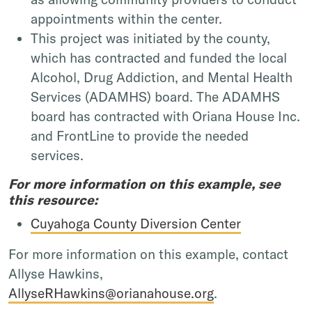
appointments within the center.
This project was initiated by the county,
which has contracted and funded the local
Alcohol, Drug Addiction, and Mental Health
Services (ADAMHS) board. The ADAMHS
board has contracted with Oriana House Inc.
and FrontLine to provide the needed
services.
For more information on this example, see
this resource:
Cuyahoga County Diversion Center
For more information on this example, contact
Allyse Hawkins,
AllyseRHawkins@orianahouse.org
.