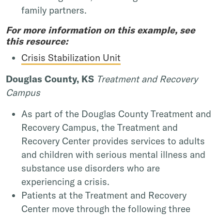
family partners.
For more information on this example, see
this resource:
Crisis Stabilization Unit
Douglas County, KS
Treatment and Recovery
Campus
As part of the Douglas County Treatment and
Recovery Campus, the Treatment and
Recovery Center provides services to adults
and children with serious mental illness and
substance use disorders who are
experiencing a crisis.
Patients at the Treatment and Recovery
Center move through the following three