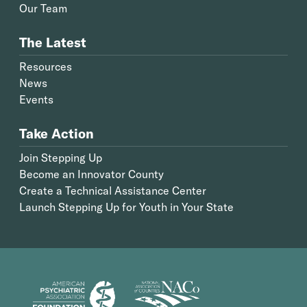
Our Team
The Latest
Resources
News
Events
Take Action
Join Stepping Up
Become an Innovator County
Create a Technical Assistance Center
Launch Stepping Up for Youth in Your State