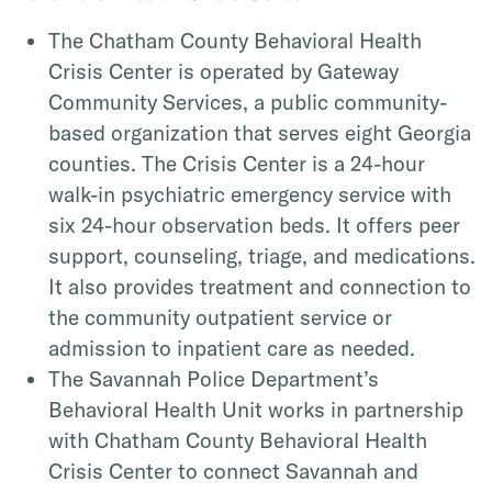
The Chatham County Behavioral Health
Crisis Center is operated by Gateway
Community Services, a public community-
based organization that serves eight Georgia
counties. The Crisis Center is a 24-hour
walk-in psychiatric emergency service with
six 24-hour observation beds. It offers peer
support, counseling, triage, and medications.
It also provides treatment and connection to
the community outpatient service or
admission to inpatient care as needed.
The Savannah Police Department’s
Behavioral Health Unit works in partnership
with Chatham County Behavioral Health
Crisis Center to connect Savannah and