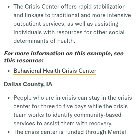
The Crisis Center offers rapid stabilization
and linkage to traditional and more intensive
outpatient services, as well as assisting
individuals with resources for other social
determinants of health.
For more information on this example, see
this resource:
Behavioral Health Crisis Center
Dallas County, IA
People who are in crisis can stay in the crisis
center for three to five days while the crisis
team works to identify community-based
services to assist them with recovery.
The crisis center is funded through Mental