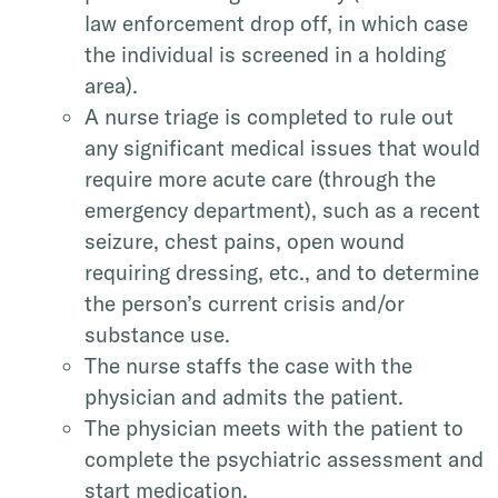
law enforcement drop off, in which case
the individual is screened in a holding
area).
A nurse triage is completed to rule out
any significant medical issues that would
require more acute care (through the
emergency department), such as a recent
seizure, chest pains, open wound
requiring dressing, etc., and to determine
the person’s current crisis and/or
substance use.
The nurse staffs the case with the
physician and admits the patient.
The physician meets with the patient to
complete the psychiatric assessment and
start medication.