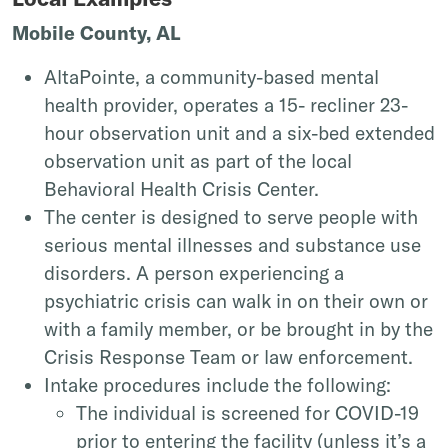
Mobile County, AL
AltaPointe, a community-based mental
health provider, operates a 15- recliner 23-
hour observation unit and a six-bed extended
observation unit as part of the local
Behavioral Health Crisis Center.
The center is designed to serve people with
serious mental illnesses and substance use
disorders. A person experiencing a
psychiatric crisis can walk in on their own or
with a family member, or be brought in by the
Crisis Response Team or law enforcement.
Intake procedures include the following:
The individual is screened for COVID-19
prior to entering the facility (unless it’s a