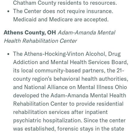
Chatham County residents to resources.
The Center does not require insurance.
Medicaid and Medicare are accepted.
Athens County, OH
Adam-Amanda Mental
Health Rehabilitation Center
The Athens-Hocking-Vinton Alcohol, Drug
Addiction and Mental Health Services Board,
its local community-based partners, the 21-
county region’s behavioral health authorities,
and National Alliance on Mental Illness Ohio
developed the Adam-Amanda Mental Health
Rehabilitation Center to provide residential
rehabilitation services after inpatient
psychiatric hospitalization. Since the center
was established, forensic stays in the state