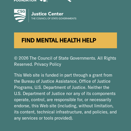
FIND MENTAL HEALTH HELP
© 2026 The Council of State Governments. All Rights
Reserved.
Privacy Policy
This Web site is funded in part through a grant from
the Bureau of Justice Assistance, Office of Justice
Programs, U.S. Department of Justice. Neither the
U.S. Department of Justice nor any of its components
operate, control, are responsible for, or necessarily
endorse, this Web site (including, without limitation,
its content, technical infrastructure, and policies, and
any services or tools provided).