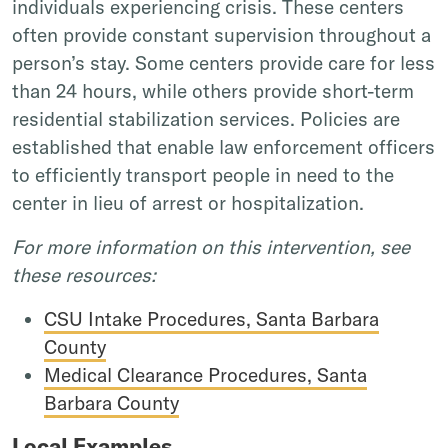
individuals experiencing crisis. These centers
often provide constant supervision throughout a
person’s stay. Some centers provide care for less
than 24 hours, while others provide short-term
residential stabilization services. Policies are
established that enable law enforcement officers
to efficiently transport people in need to the
center in lieu of arrest or hospitalization.
For more information on this intervention, see
these resources:
CSU Intake Procedures, Santa Barbara
County
Medical Clearance Procedures, Santa
Barbara County
Local Examples