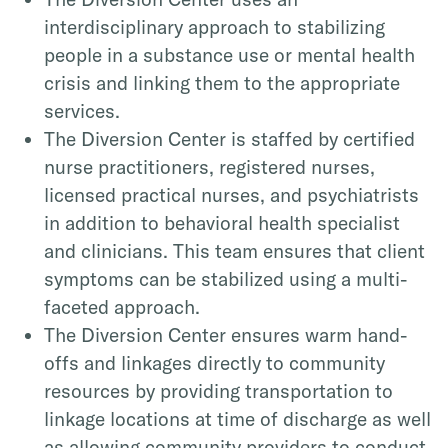
interdisciplinary approach to stabilizing
people in a substance use or mental health
crisis and linking them to the appropriate
services.
The Diversion Center is staffed by certified
nurse practitioners, registered nurses,
licensed practical nurses, and psychiatrists
in addition to behavioral health specialist
and clinicians. This team ensures that client
symptoms can be stabilized using a multi-
faceted approach.
The Diversion Center ensures warm hand-
offs and linkages directly to community
resources by providing transportation to
linkage locations at time of discharge as well
as allowing community providers to conduct