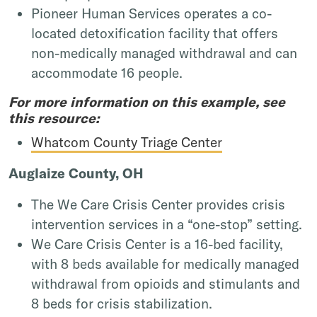
Pioneer Human Services operates a co-
located detoxification facility that offers
non-medically managed withdrawal and can
accommodate 16 people.
For more information on this example, see
this resource:
Whatcom County Triage Center
Auglaize County, OH
The We Care Crisis Center provides crisis
intervention services in a “one-stop” setting.
We Care Crisis Center is a 16-bed facility,
with 8 beds available for medically managed
withdrawal from opioids and stimulants and
8 beds for crisis stabilization.