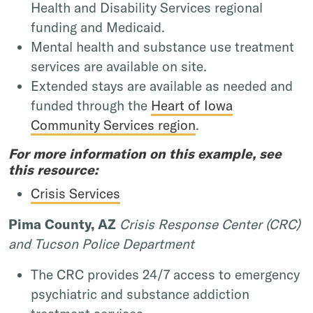
Health and Disability Services regional
funding and Medicaid.
Mental health and substance use treatment
services are available on site.
Extended stays are available as needed and
funded through the
Heart of Iowa
Community Services region
.
For more information on this example, see
this resource:
Crisis Services
Pima County, AZ
Crisis Response Center (CRC)
and Tucson Police Department
The CRC provides 24/7 access to emergency
psychiatric and substance addiction