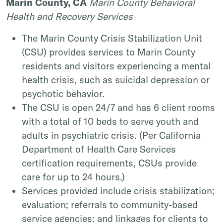
Marin County, CA
Marin County Behavioral
Health and Recovery Services
The Marin County Crisis Stabilization Unit
(CSU) provides services to Marin County
residents and visitors experiencing a mental
health crisis, such as suicidal depression or
psychotic behavior.
The CSU is open 24/7 and has 6 client rooms
with a total of 10 beds to serve youth and
adults in psychiatric crisis. (Per California
Department of Health Care Services
certification requirements, CSUs provide
care for up to 24 hours.)
Services provided include crisis stabilization;
evaluation; referrals to community-based
service agencies; and linkages for clients to