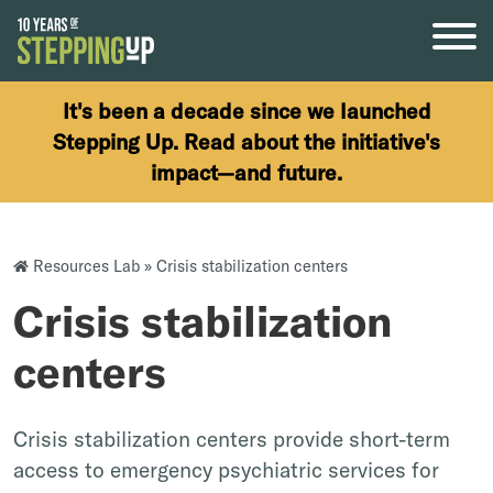
Skip to content
It's been a decade since we launched
Stepping Up. Read about the initiative's
impact—and future.
Resources Lab
»
Crisis stabilization centers
Crisis stabilization
centers
Crisis stabilization centers provide short-term
access to emergency psychiatric services for