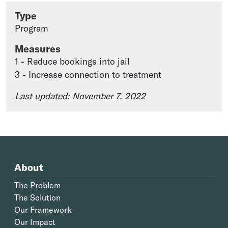
Type
Program
Measures
1 - Reduce bookings into jail
3 - Increase connection to treatment
Last updated: November 7, 2022
About
The Problem
The Solution
Our Framework
Our Impact