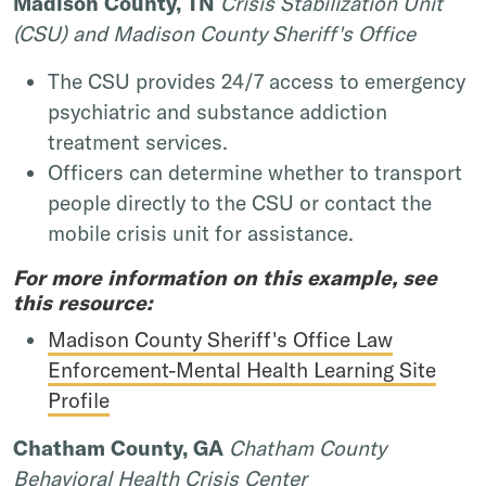
Madison County, TN
Crisis Stabilization Unit
(CSU) and Madison County Sheriff's Office
The CSU provides 24/7 access to emergency
psychiatric and substance addiction
treatment services.
Officers can determine whether to transport
people directly to the CSU or contact the
mobile crisis unit for assistance.
For more information on this example, see
this resource:
Madison County Sheriff's Office Law
Enforcement-Mental Health Learning Site
Profile
Chatham County, GA
Chatham County
Behavioral Health Crisis Center