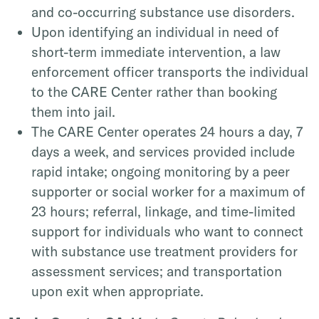
and co-occurring substance use disorders.
Upon identifying an individual in need of
short-term immediate intervention, a law
enforcement officer transports the individual
to the CARE Center rather than booking
them into jail.
The CARE Center operates 24 hours a day, 7
days a week, and services provided include
rapid intake; ongoing monitoring by a peer
supporter or social worker for a maximum of
23 hours; referral, linkage, and time-limited
support for individuals who want to connect
with substance use treatment providers for
assessment services; and transportation
upon exit when appropriate.