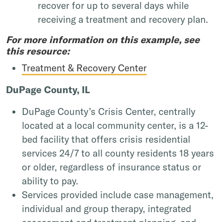
recover for up to several days while
receiving a treatment and recovery plan.
For more information on this example, see
this resource:
Treatment & Recovery Center
DuPage County, IL
DuPage County’s Crisis Center, centrally
located at a local community center, is a 12-
bed facility that offers crisis residential
services 24/7 to all county residents 18 years
or older, regardless of insurance status or
ability to pay.
Services provided include case management,
individual and group therapy, integrated