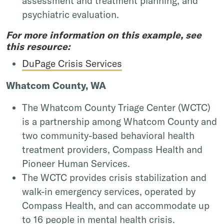
assessment and treatment planning, and
psychiatric evaluation.
For more information on this example, see
this resource:
DuPage Crisis Services
Whatcom County, WA
The Whatcom County Triage Center (WCTC)
is a partnership among Whatcom County and
two community-based behavioral health
treatment providers, Compass Health and
Pioneer Human Services.
The WCTC provides crisis stabilization and
walk-in emergency services, operated by
Compass Health, and can accommodate up
to 16 people in mental health crisis.