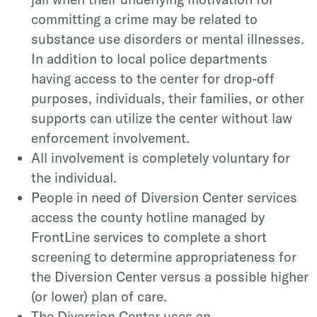
committing a crime may be related to
substance use disorders or mental illnesses.
In addition to local police departments
having access to the center for drop-off
purposes, individuals, their families, or other
supports can utilize the center without law
enforcement involvement.
All involvement is completely voluntary for
the individual.
People in need of Diversion Center services
access the county hotline managed by
FrontLine services to complete a short
screening to determine appropriateness for
the Diversion Center versus a possible higher
(or lower) plan of care.
The Diversion Center uses an