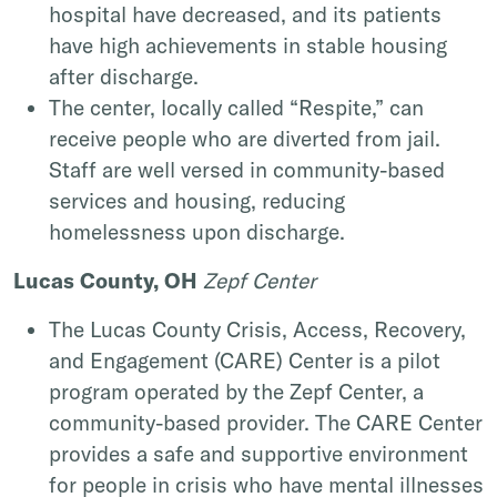
hospital have decreased, and its patients
have high achievements in stable housing
after discharge.
The center, locally called “Respite,” can
receive people who are diverted from jail.
Staff are well versed in community-based
services and housing, reducing
homelessness upon discharge.
Lucas County, OH
Zepf Center
The Lucas County Crisis, Access, Recovery,
and Engagement (CARE) Center is a pilot
program operated by the Zepf Center, a
community-based provider. The CARE Center
provides a safe and supportive environment
for people in crisis who have mental illnesses