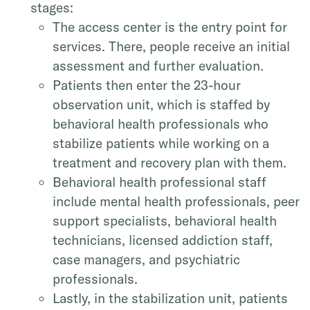
stages:
The access center is the entry point for
services. There, people receive an initial
assessment and further evaluation.
Patients then enter the 23-hour
observation unit, which is staffed by
behavioral health professionals who
stabilize patients while working on a
treatment and recovery plan with them.
Behavioral health professional staff
include mental health professionals, peer
support specialists, behavioral health
technicians, licensed addiction staff,
case managers, and psychiatric
professionals.
Lastly, in the stabilization unit, patients