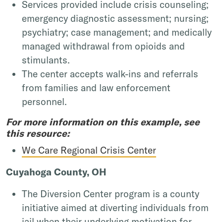
Services provided include crisis counseling;
emergency diagnostic assessment; nursing;
psychiatry; case management; and medically
managed withdrawal from opioids and
stimulants.
The center accepts walk-ins and referrals
from families and law enforcement
personnel.
For more information on this example, see
this resource:
We Care Regional Crisis Center
Cuyahoga County, OH
The Diversion Center program is a county
initiative aimed at diverting individuals from
jail when their underlying motivation for