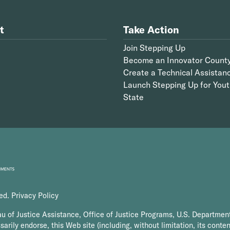
t
Take Action
Join Stepping Up
Become an Innovator Count
Create a Technical Assistan
Launch Stepping Up for Yout
State
ved.
Privacy Policy
au of Justice Assistance, Office of Justice Programs, U.S. Department
arily endorse, this Web site (including, without limitation, its conten