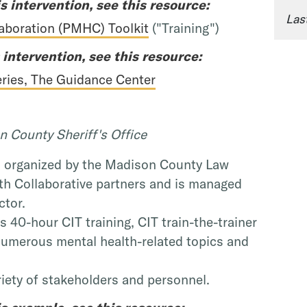
s intervention, see this resource:
Las
laboration (PMHC) Toolkit
("Training")
 intervention, see this resource:
Series, The Guidance Center
 County Sheriff's Office
s organized by the Madison County Law
h Collaborative partners and is managed
ctor.
 40-hour CIT training, CIT train-the-trainer
numerous mental health-related topics and
ariety of stakeholders and personnel.