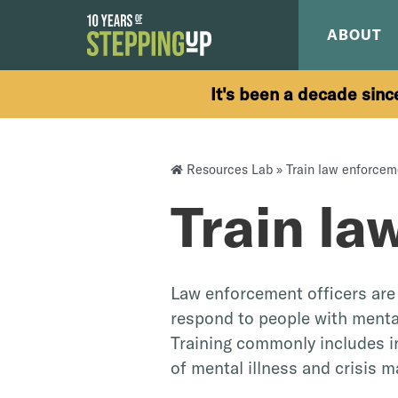
Skip to content
ABOUT
It's been a decade sinc
Resources Lab
»
Train law enforcem
Train la
Law enforcement officers are 
respond to people with mental
Training commonly includes 
of mental illness and crisis 