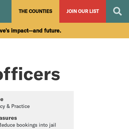
Search
THE COUNTIES
JOIN OUR LIST
ive's impact—and future.
fficers
pe
icy & Practice
asures
 Reduce bookings into jail