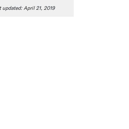
t updated: April 21, 2019