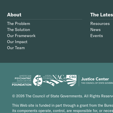
About
The Lates
The Problem
Resources
The Solution
News
Our Framework
Events
Our Impact
Our Team
© 2026 The Council of State Governments. All Rights Reser
This Web site is funded in part through a grant from the Bure
its components operate, control, are responsible for, or necess