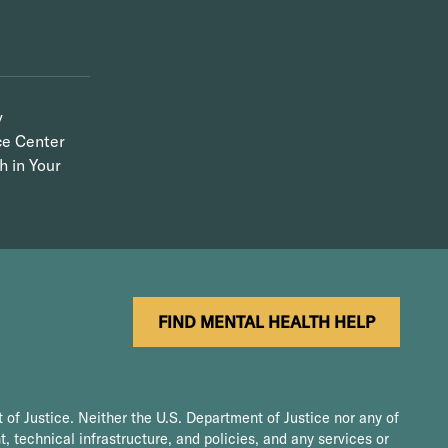
y
ce Center
h in Your
FIND MENTAL HEALTH HELP
 of Justice. Neither the U.S. Department of Justice nor any of
t, technical infrastructure, and policies, and any services or