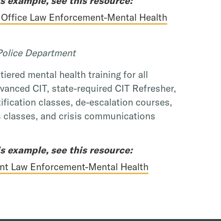
s example, see this resource:
 Office Law Enforcement-Mental Health
olice Department
iered mental health training for all
dvanced CIT, state-required CIT Refresher,
ification classes, de-escalation courses,
 classes, and crisis communications
s example, see this resource:
nt Law Enforcement-Mental Health