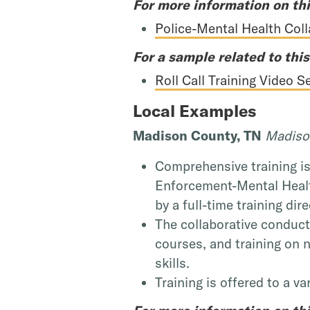
For more information on thi
Police-Mental Health Col
For a sample related to this
Roll Call Training Video 
Local Examples
Madison County, TN
Madison
Comprehensive training i
Enforcement-Mental Healt
by a full-time training dire
The collaborative conducts
courses, and training on 
skills.
Training is offered to a v