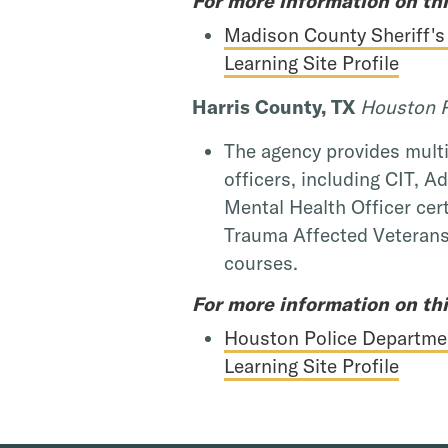
For more information on thi
Madison County Sheriff's
Learning Site Profile
Harris County, TX
Houston P
The agency provides multit
officers, including CIT, A
Mental Health Officer cert
Trauma Affected Veterans
courses.
For more information on thi
Houston Police Departme
Learning Site Profile