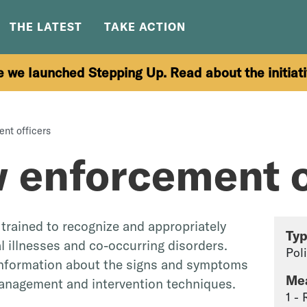
THE LATEST
TAKE ACTION
e we launched Stepping Up. Read about the initiat
ent officers
w enforcement o
trained to recognize and appropriately
Ty
 illnesses and co-occurring disorders.
Pol
information about the signs and symptoms
Me
management and intervention techniques.
1 -