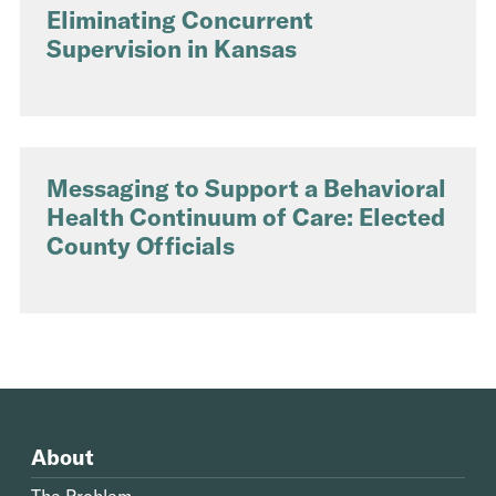
Eliminating Concurrent
Supervision in Kansas
Messaging to Support a Behavioral
Health Continuum of Care: Elected
County Officials
About
The Problem