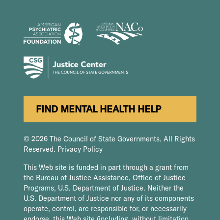
FIND MENTAL HEALTH HELP
© 2026 The Council of State Governments. All Rights
Reserved.
Privacy Policy
This Web site is funded in part through a grant from
the Bureau of Justice Assistance, Office of Justice
Programs, U.S. Department of Justice. Neither the
U.S. Department of Justice nor any of its components
operate, control, are responsible for, or necessarily
endorse, this Web site (including, without limitation,