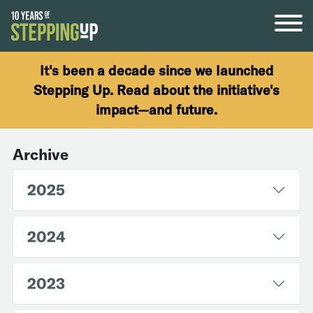
Skip to content
It's been a decade since we launched
Stepping Up. Read about the initiative's
impact—and future.
Archive
2025
2024
2023