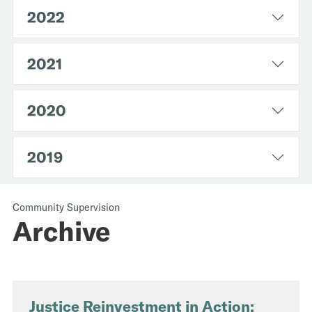
2022
2021
2020
2019
Community Supervision
Archive
Justice Reinvestment in Action: