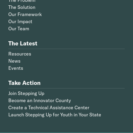
The Solution
Our Framework
Our Impact
Our Team
The Latest
Resources
News
Events
Take Action
Join Stepping Up
Become an Innovator County
Create a Technical Assistance Center
Launch Stepping Up for Youth in Your State